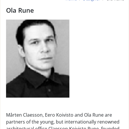
Ola Rune
Mårten Claesson, Eero Koivisto and Ola Rune are
partners of the young, but internationally renowned
architectural office Claesson Koivisto Rune, founded