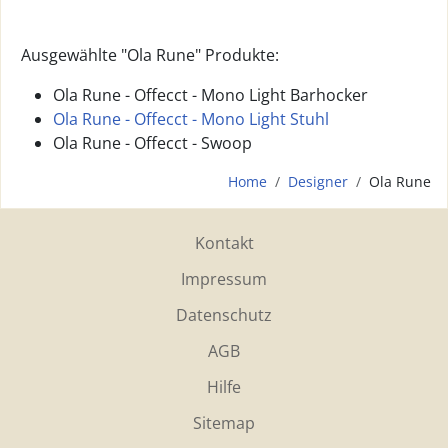
Ausgewählte "Ola Rune" Produkte:
Ola Rune - Offecct - Mono Light Barhocker
Ola Rune - Offecct - Mono Light Stuhl
Ola Rune - Offecct - Swoop
Home
Designer
Ola Rune
Kontakt
Impressum
Datenschutz
AGB
Hilfe
Sitemap