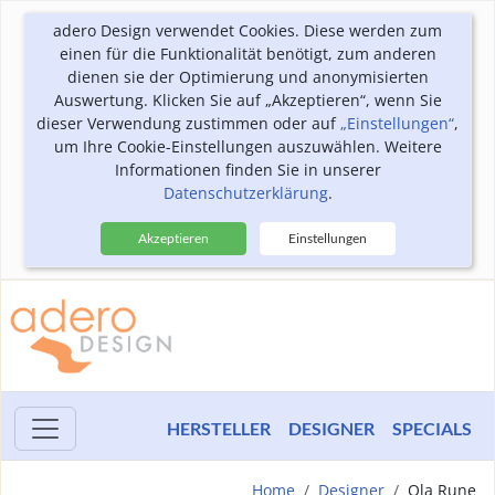
adero Design verwendet Cookies. Diese werden zum
einen für die Funktionalität benötigt, zum anderen
dienen sie der Optimierung und anonymisierten
Auswertung. Klicken Sie auf „Akzeptieren“, wenn Sie
dieser Verwendung zustimmen oder auf
„Einstellungen“
,
um Ihre Cookie-Einstellungen auszuwählen. Weitere
Informationen finden Sie in unserer
Datenschutzerklärung
.
Akzeptieren
Einstellungen
HERSTELLER
DESIGNER
SPECIALS
Home
Designer
Ola Rune