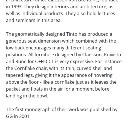
in 1993. They design interiors and architecture, as
well as individual products. They also hold lectures
and seminars in this area.
The geometrically designed Tinto has produced a
generous seat dimension which combined with the
low back encourages many different seating
positions. All furniture designed by Claesson, Koivisto
and Rune for OFFECCT is very expressive. For instance
the Cornflake chair, with its thin, curved shell and
tapered legs, giving it the appearance of hovering
above the floor - like a cornflake just as it leaves the
packet and floats in the air for a moment before
landing in the bowl.
The first monograph of their work was published by
GG in 2001.