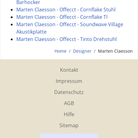
Barhocker
Marten Claesson - Offecct - Cornflake Stuhl
Marten Claesson - Offecct - Cornflake TI
Marten Claesson - Offecct - Soundwave Village
Akustikplatte
Marten Claesson - Offecct - Tinto Drehstuhl
Home
Designer
Marten Claesson
Kontakt
Impressum
Datenschutz
AGB
Hilfe
Sitemap