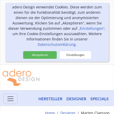
adero Design verwendet Cookies. Diese werden zum
einen für die Funktionalität benötigt, zum anderen
dienen sie der Optimierung und anonymisierten
Auswertung. Klicken Sie auf „Akzeptieren“, wenn Sie
dieser Verwendung zustimmen oder auf
„Einstellungen“
,
um Ihre Cookie-Einstellungen auszuwählen. Weitere
Informationen finden Sie in unserer
Datenschutzerklärung
.
Akzeptieren
Einstellungen
HERSTELLER
DESIGNER
SPECIALS
Home
Designer
Marten Claesson