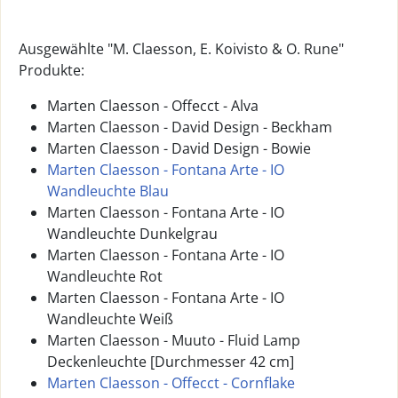
Ausgewählte "M. Claesson, E. Koivisto & O. Rune"
Produkte:
Marten Claesson - Offecct - Alva
Marten Claesson - David Design - Beckham
Marten Claesson - David Design - Bowie
Marten Claesson - Fontana Arte - IO
Wandleuchte Blau
Marten Claesson - Fontana Arte - IO
Wandleuchte Dunkelgrau
Marten Claesson - Fontana Arte - IO
Wandleuchte Rot
Marten Claesson - Fontana Arte - IO
Wandleuchte Weiß
Marten Claesson - Muuto - Fluid Lamp
Deckenleuchte [Durchmesser 42 cm]
Marten Claesson - Offecct - Cornflake