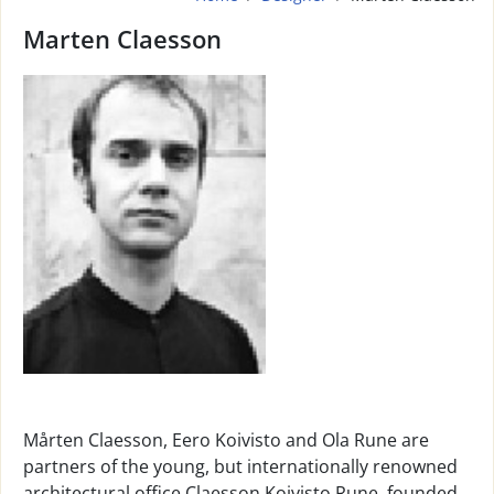
Marten Claesson
Mårten Claesson, Eero Koivisto and Ola Rune are
partners of the young, but internationally renowned
architectural office Claesson Koivisto Rune, founded