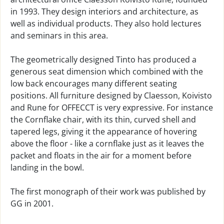
in 1993. They design interiors and architecture, as
well as individual products. They also hold lectures
and seminars in this area.
The geometrically designed Tinto has produced a
generous seat dimension which combined with the
low back encourages many different seating
positions. All furniture designed by Claesson, Koivisto
and Rune for OFFECCT is very expressive. For instance
the Cornflake chair, with its thin, curved shell and
tapered legs, giving it the appearance of hovering
above the floor - like a cornflake just as it leaves the
packet and floats in the air for a moment before
landing in the bowl.
The first monograph of their work was published by
GG in 2001.